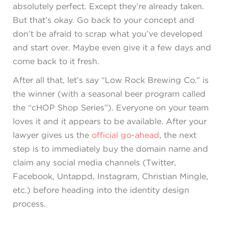
absolutely perfect. Except they’re already taken.
But that’s okay. Go back to your concept and
don’t be afraid to scrap what you’ve developed
and start over. Maybe even give it a few days and
come back to it fresh.
After all that, let’s say “Low Rock Brewing Co.” is
the winner (with a seasonal beer program called
the “cHOP Shop Series”). Everyone on your team
loves it and it appears to be available. After your
lawyer gives us the
official go-ahead
, the next
step is to immediately buy the domain name and
claim any social media channels (Twitter,
Facebook, Untappd, Instagram, Christian Mingle,
etc.) before heading into the identity design
process.