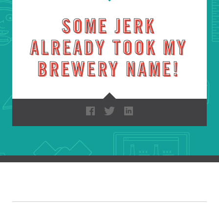
SOME JERK
ALREADY TOOK MY
BREWERY NAME!