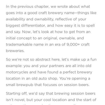
In the previous chapter, we wrote about what
goes into a good craft brewery name—things like
availability and ownability, reflective of your
biggest differentiator, and how easy it is to spell
and say. Now, let’s look at how to get from an
initial concept to an original, ownable, and
trademarkable name in an era of 9,000+ craft
breweries.
So we’re not so abstract here, let’s make up a fun
example: you and your partners are all into old
motorcycles and have found a perfect brewery
location in an old auto shop. You’re opening a
small brewpub that focuses on session beers.
Starting off, we’d say that brewing session beers
isn’t novel, but your cool location and the start of