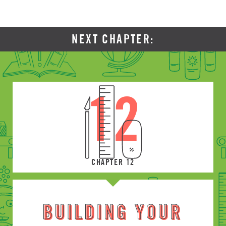
NEXT CHAPTER:
12
CHAPTER 12
BUILDING YOUR