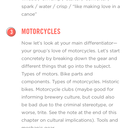
spark / water / crisp / “like making love in a
canoe”
MOTORCYCLES
3
Now let’s look at your main differentiator—
your group’s love of motorcycles. Let’s start
concretely by breaking down the gear and
different things that go into the subject.
Types of motors. Bike parts and
components. Types of motorcycles. Historic
bikes. Motorcycle clubs (maybe good for
informing brewery culture, but could also
be bad due to the criminal stereotype, or
worse, trite. See the note at the end of this
chapter on cultural implications). Tools and
mechanic gear.