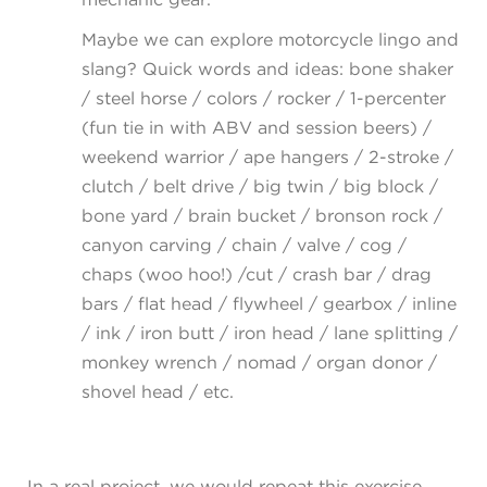
Maybe we can explore motorcycle lingo and
slang? Quick words and ideas: bone shaker
/ steel horse / colors / rocker / 1-percenter
(fun tie in with ABV and session beers) /
weekend warrior / ape hangers / 2-stroke /
clutch / belt drive / big twin / big block /
bone yard / brain bucket / bronson rock /
canyon carving / chain / valve / cog /
chaps (woo hoo!) /cut / crash bar / drag
bars / flat head / flywheel / gearbox / inline
/ ink / iron butt / iron head / lane splitting /
monkey wrench / nomad / organ donor /
shovel head / etc.
In a real project, we would repeat this exercise