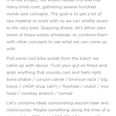
many times over, gathering several hundred
words and concepts. The goal is to get a lot of
raw material to work with so we can whittle down
to the very best. Skipping ahead, let’s either take
some of these words wholesale, or combine them
with other concepts to see what we can come up
with.
Pull some cool bike words from the batch we
came up with above. Trust your gut on these and
grab anything that sounds cool and feels right:
bone shaker / canyon carver / bronson rock / big
block / cHOP shop (eh?) / flywheel / clutch / iron
head / monkey wrench / nomad
Let’s combine ideas surrounding session beer and
motorcycles. Maybe something along the lines of a