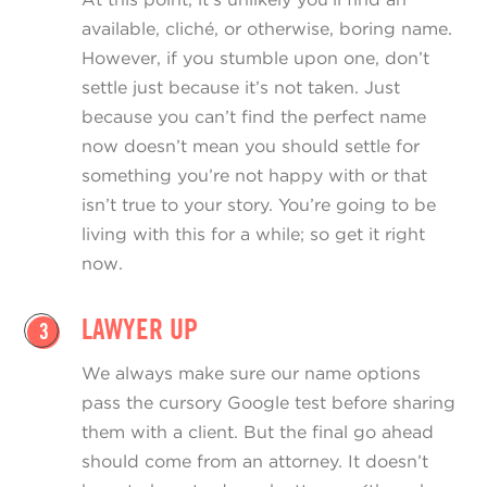
available, cliché, or otherwise, boring name.
However, if you stumble upon one, don’t
settle just because it’s not taken. Just
because you can’t find the perfect name
now doesn’t mean you should settle for
something you’re not happy with or that
isn’t true to your story. You’re going to be
living with this for a while; so get it right
now.
LAWYER UP
3
We always make sure our name options
pass the cursory Google test before sharing
them with a client. But the final go ahead
should come from an attorney. It doesn’t