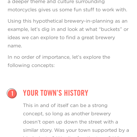
a deeper theme and culture surrounding
motorcycles gives us some fun stuff to work with.
Using this hypothetical brewery-in-planning as an
example, let’s dig in and look at what “buckets” or
ideas we can explore to find a great brewery
name.
In no order of importance, let’s explore the
following concepts:
YOUR TOWN’S HISTORY
1
This in and of itself can be a strong
concept, so long as another brewery
doesn’t open up down the street with a
similar story. Was your town supported by a