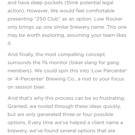
and have deep pockets (think potential legal
action). However, We would feel comfortable
presenting “250 Club” as an option. Low Rocker
only brings up one similar brewery name. This one
may be worth exploring, assuming your team likes
it.
And finally, the most compelling concept
surrounds the 1% monitor (biker slang for gang
members). We could spin this into ‘Low Percenter’
or ‘4-Percenter’ Brewing Co., a nod to your focus
on session beer.
And that’s why this process can be so frustrating.
Granted, we tooled through these ideas quickly,
but we only generated three or four possible
options. Every time we’ve helped a client name a
brewery, we’ve found several options that are