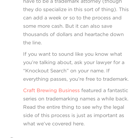
have to be a trademark attorney (though
they do specialize in this sort of thing). This
can add a week or so to the process and
some more cash. But it can also save
thousands of dollars and heartache down
the line.
If you want to sound like you know what
you’re talking about, ask your lawyer for a
“Knockout Search” on your name. If
everything passes, you’re free to trademark.
Craft Brewing Business
featured a fantastic
series on trademarking names a while back.
Read the entire thing to see why the legal
side of this process is just as important as
what we’ve covered here.