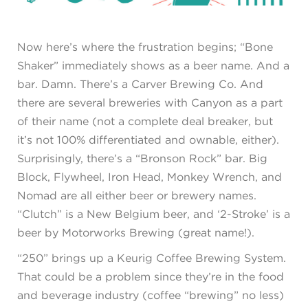
Now here’s where the frustration begins; “Bone
Shaker” immediately shows as a beer name. And a
bar. Damn. There’s a Carver Brewing Co. And
there are several breweries with Canyon as a part
of their name (not a complete deal breaker, but
it’s not 100% differentiated and ownable, either).
Surprisingly, there’s a “Bronson Rock” bar. Big
Block, Flywheel, Iron Head, Monkey Wrench, and
Nomad are all either beer or brewery names.
“Clutch” is a New Belgium beer, and ‘2-Stroke’ is a
beer by Motorworks Brewing (great name!).
“250” brings up a Keurig Coffee Brewing System.
That could be a problem since they’re in the food
and beverage industry (coffee “brewing” no less)