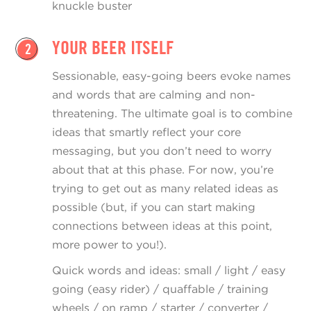
knuckle buster
YOUR BEER ITSELF
2
Sessionable, easy-going beers evoke names
and words that are calming and non-
threatening. The ultimate goal is to combine
ideas that smartly reflect your core
messaging, but you don’t need to worry
about that at this phase. For now, you’re
trying to get out as many related ideas as
possible (but, if you can start making
connections between ideas at this point,
more power to you!).
Quick words and ideas: small / light / easy
going (easy rider) / quaffable / training
wheels / on ramp / starter / converter /