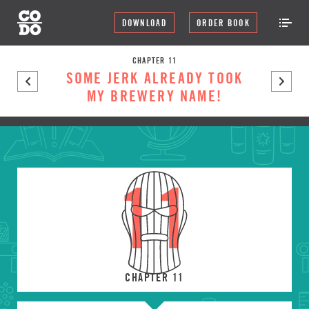
DOWNLOAD
ORDER BOOK
CHAPTER 11
SOME JERK ALREADY TOOK
MY BREWERY NAME!
11
CHAPTER 11