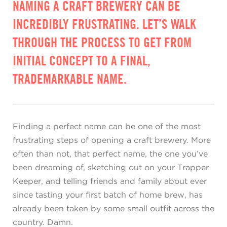
NAMING A CRAFT BREWERY CAN BE
INCREDIBLY FRUSTRATING. LET’S WALK
THROUGH THE PROCESS TO GET FROM
INITIAL CONCEPT TO A FINAL,
TRADEMARKABLE NAME.
Finding a perfect name can be one of the most
frustrating steps of opening a craft brewery. More
often than not, that perfect name, the one you’ve
been dreaming of, sketching out on your Trapper
Keeper, and telling friends and family about ever
since tasting your first batch of home brew, has
already been taken by some small outfit across the
country. Damn.