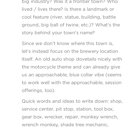
big industry? Was it a frontier town? Who
lived / lives there? Is there a landmark or
cool feature (river, statue, building, battle
ground, big ball of twine, etc.)? What’s the
story behind your town’s name?
Since we don’t know where this town is,
let’s instead focus on the brewery location
itself. An old auto shop dovetails nicely with
the motorcycle theme and can already give
us an approachable, blue collar vibe (seems
to work well with the approachable, session
offerings, too).
Quick words and ideas to write down: shop,
service center, pit stop, station, tool box,
gear box, wrecker, repair, monkey wrench,
wrench monkey, shade tree mechanic,