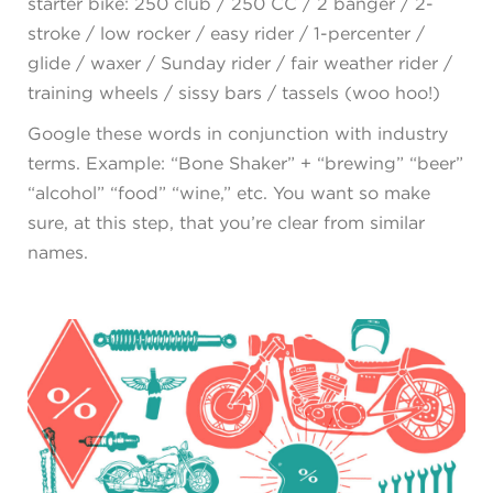
starter bike: 250 club / 250 CC / 2 banger / 2-
stroke / low rocker / easy rider / 1-percenter /
glide / waxer / Sunday rider / fair weather rider /
training wheels / sissy bars / tassels (woo hoo!)
Google these words in conjunction with industry
terms. Example: “Bone Shaker” + “brewing” “beer”
“alcohol” “food” “wine,” etc. You want so make
sure, at this step, that you’re clear from similar
names.