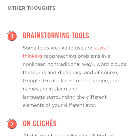
OTHER THOUGHTS
BRAINSTORMING TOOLS
1
Some tools we like to use are
lateral
thinking
(approaching problems in a
nonlinear, nontraditional way), word clouds,
thesaurus and dictionary, and of course,
Google. Great places to find unique, cool
names are in slang and
language surrounding the different
elements of your differentiator.
ON CLICHÉS
2
At this point, it’s unlikely you’ll find an