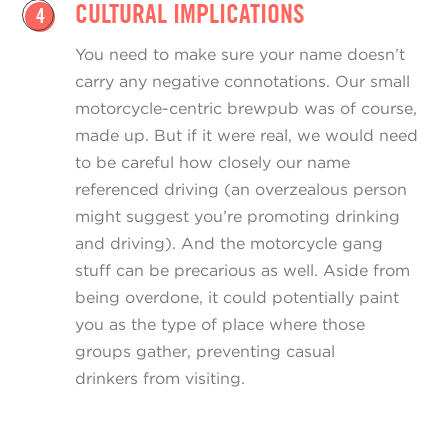
CULTURAL IMPLICATIONS
4
You need to make sure your name doesn’t
carry any negative connotations. Our small
motorcycle-centric brewpub was of course,
made up. But if it were real, we would need
to be careful how closely our name
referenced driving (an overzealous person
might suggest you’re promoting drinking
and driving). And the motorcycle gang
stuff can be precarious as well. Aside from
being overdone, it could potentially paint
you as the type of place where those
groups gather, preventing casual
drinkers from visiting.