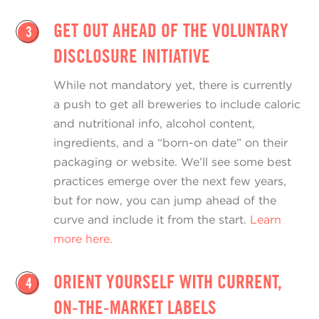
GET OUT AHEAD OF THE VOLUNTARY
3
DISCLOSURE INITIATIVE
While not mandatory yet, there is currently
a push to get all breweries to include caloric
and nutritional info, alcohol content,
ingredients, and a “born-on date” on their
packaging or website. We’ll see some best
practices emerge over the next few years,
but for now, you can jump ahead of the
curve and include it from the start.
Learn
more here.
ORIENT YOURSELF WITH CURRENT,
4
ON-THE-MARKET LABELS