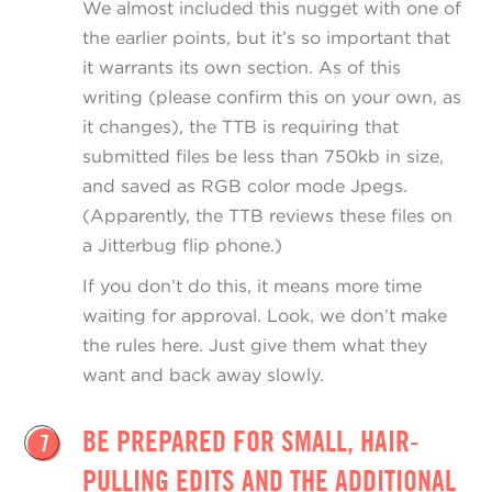
We almost included this nugget with one of
the earlier points, but it’s so important that
it warrants its own section. As of this
writing (please confirm this on your own, as
it changes), the TTB is requiring that
submitted files be less than 750kb in size,
and saved as RGB color mode Jpegs.
(Apparently, the TTB reviews these files on
a Jitterbug flip phone.)
If you don’t do this, it means more time
waiting for approval. Look, we don’t make
the rules here. Just give them what they
want and back away slowly.
BE PREPARED FOR SMALL, HAIR-
7
PULLING EDITS AND THE ADDITIONAL