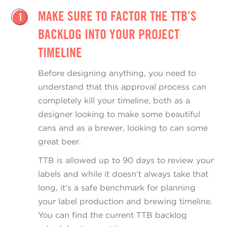
MAKE SURE TO FACTOR THE TTB’S
1
BACKLOG INTO YOUR PROJECT
TIMELINE
Before designing anything, you need to
understand that this approval process can
completely kill your timeline, both as a
designer looking to make some beautiful
cans and as a brewer, looking to can some
great beer.
TTB is allowed up to 90 days to review your
labels and while it doesn’t always take that
long, it’s a safe benchmark for planning
your label production and brewing timeline.
You can find the current TTB backlog