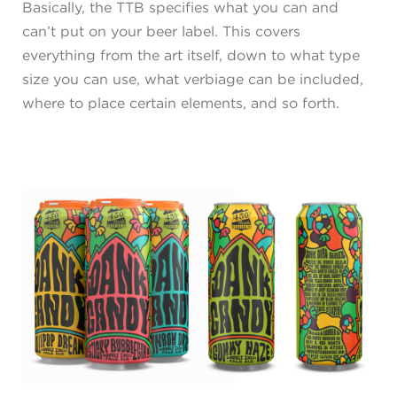
Basically, the TTB specifies what you can and
can’t put on your beer label. This covers
everything from the art itself, down to what type
size you can use, what verbiage can be included,
where to place certain elements, and so forth.