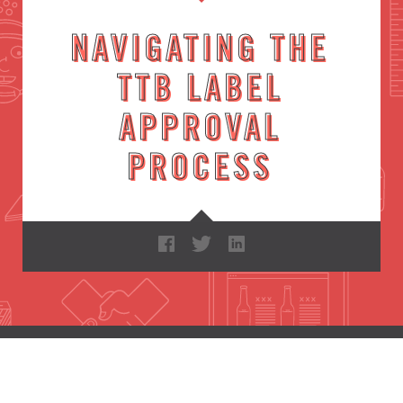
NAVIGATING THE
TTB LABEL
APPROVAL
PROCESS