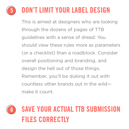
DON’T LIMIT YOUR LABEL DESIGN
5
This is aimed at designers who are looking
through the dozens of pages of TTB
guidelines with a sense of dread: You
should view these rules more as parameters
(or a checklist) than a roadblock. Consider
overall positioning and branding, and
design the hell out of those things.
Remember, you’ll be duking it out with
countless other brands out in the wild—
make it count.
SAVE YOUR ACTUAL TTB SUBMISSION
6
FILES CORRECTLY