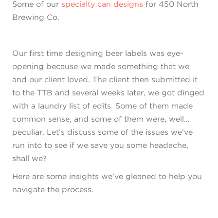
Some of our
specialty can designs
for 450 North
Brewing Co.
Our first time designing beer labels was eye-
opening because we made something that we
and our client loved. The client then submitted it
to the TTB and several weeks later, we got dinged
with a laundry list of edits. Some of them made
common sense, and some of them were, well…
peculiar. Let’s discuss some of the issues we’ve
run into to see if we save you some headache,
shall we?
Here are some insights we’ve gleaned to help you
navigate the process.