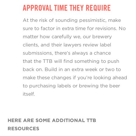
APPROVAL TIME THEY REQUIRE
At the risk of sounding pessimistic, make
sure to factor in extra time for revisions. No
matter how carefully we, our brewery
clients, and their lawyers review label
submissions, there’s always a chance
that the TTB will find something to push
back on. Build in an extra week or two to
make these changes if you’re looking ahead
to purchasing labels or brewing the beer
itself.
HERE ARE SOME ADDITIONAL TTB
RESOURCES