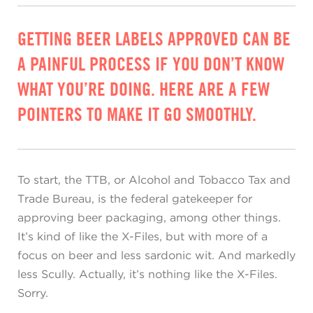
GETTING BEER LABELS APPROVED CAN BE
A PAINFUL PROCESS IF YOU DON’T KNOW
WHAT YOU’RE DOING. HERE ARE A FEW
POINTERS TO MAKE IT GO SMOOTHLY.
To start, the TTB, or Alcohol and Tobacco Tax and
Trade Bureau, is the federal gatekeeper for
approving beer packaging, among other things.
It’s kind of like the X-Files, but with more of a
focus on beer and less sardonic wit. And markedly
less Scully. Actually, it’s nothing like the X-Files.
Sorry.