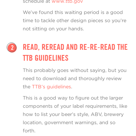
schedule at
www.ttb.gov
We’ve found this waiting period is a good
time to tackle other design pieces so you’re
not sitting on your hands.
READ, REREAD AND RE-RE-READ THE
2
TTB GUIDELINES
This probably goes without saying, but you
need to download and thoroughly review
the
TTB’s guidelines
.
This is a good way to figure out the larger
components of your label requirements, like
how to list your beer’s style, ABV, brewery
location, government warnings, and so
forth.