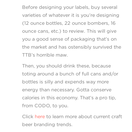
Before designing your labels, buy several
varieties of whatever it is you’re designing
(12 ounce bottles, 22 ounce bombers, 16
ounce cans, etc.) to review. This will give
you a good sense of packaging that’s on
the market and has ostensibly survived the
TTB’s horrible maw.
Then, you should drink these, because
toting around a bunch of full cans and/or
bottles is silly and expends way more
energy than necessary. Gotta conserve
calories in this economy. That’s a pro tip,
from CODO, to you.
Click
here
to learn more about current craft
beer branding trends.