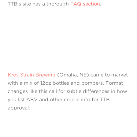
TTB’s site has a thorough
FAQ section
.
Kros Strain Brewing
(Omaha, NE) came to market
with a mix of 12oz bottles and bombers. Format
changes like this call for subtle differences in how
you list ABV and other crucial info for TTB
approval.