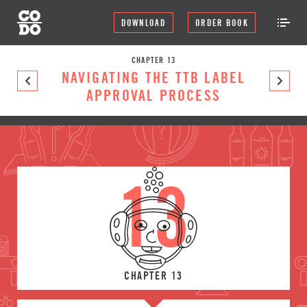
DOWNLOAD
ORDER BOOK
CHAPTER 13
NAVIGATING THE TTB LABEL
APPROVAL PROCESS
13
CHAPTER 13