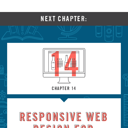
NEXT CHAPTER:
14
CHAPTER 14
RESPONSIVE WEB